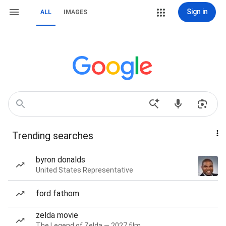
Sign in
ALL
IMAGES
Trending searches
byron donalds
United States Representative
ford fathom
zelda movie
The Legend of Zelda — 2027 film