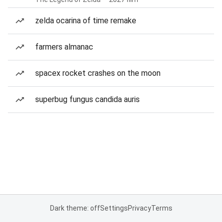
zelda ocarina of time remake
farmers almanac
spacex rocket crashes on the moon
superbug fungus candida auris
Dark theme: off
Settings
Privacy
Terms