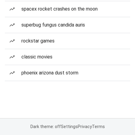
spacex rocket crashes on the moon
superbug fungus candida auris
rockstar games
classic movies
phoenix arizona dust storm
Dark theme: off
Settings
Privacy
Terms