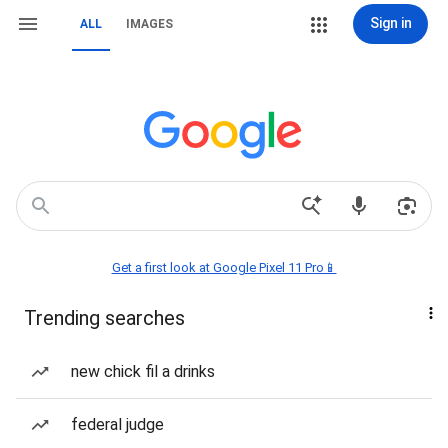
Sign in
ALL
IMAGES
Get a first look at Google Pixel 11 Pro📱
Trending searches
new chick fil a drinks
federal judge