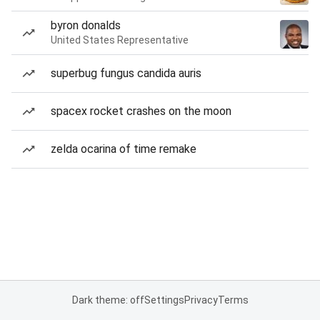
byron donalds
United States Representative
superbug fungus candida auris
spacex rocket crashes on the moon
zelda ocarina of time remake
Dark theme: off
Settings
Privacy
Terms