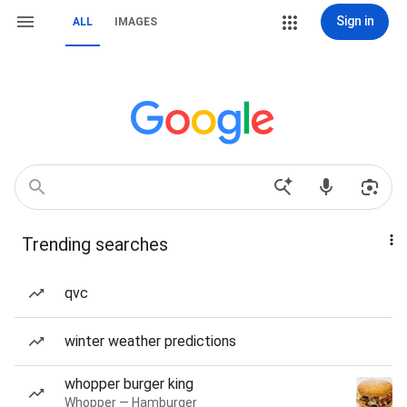
Sign in
ALL
IMAGES
Trending searches
qvc
winter weather predictions
whopper burger king
Whopper — Hamburger