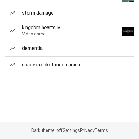
storm damage
kingdom hearts iv
Video game
dementia
spacex rocket moon crash
Dark theme: off
Settings
Privacy
Terms