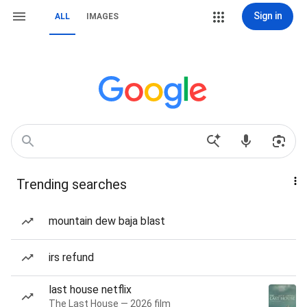
Sign in
ALL
IMAGES
Trending searches
mountain dew baja blast
irs refund
last house netflix
The Last House — 2026 film