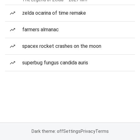
zelda ocarina of time remake
farmers almanac
spacex rocket crashes on the moon
superbug fungus candida auris
Dark theme: off
Settings
Privacy
Terms