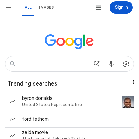
Sign in
ALL
IMAGES
Trending searches
byron donalds
United States Representative
ford fathom
zelda movie
The Legend of Zelda — 2027 film