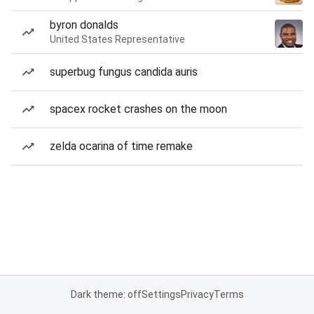
byron donalds
United States Representative
superbug fungus candida auris
spacex rocket crashes on the moon
zelda ocarina of time remake
Dark theme: off
Settings
Privacy
Terms