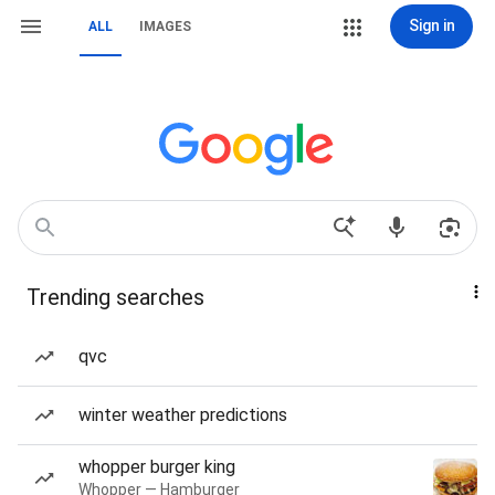
Sign in
ALL
IMAGES
Trending searches
qvc
winter weather predictions
whopper burger king
Whopper — Hamburger