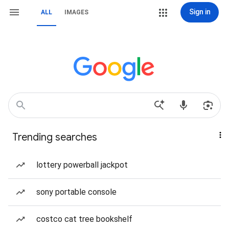
Sign in
ALL
IMAGES
Trending searches
lottery powerball jackpot
sony portable console
costco cat tree bookshelf