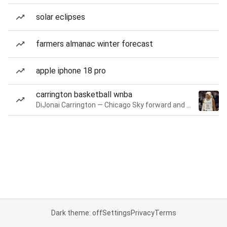
solar eclipses
farmers almanac winter forecast
apple iphone 18 pro
carrington basketball wnba
DiJonai Carrington — Chicago Sky forward and guard
Dark theme: off
Settings
Privacy
Terms