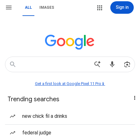
Sign in
ALL
IMAGES
Get a first look at Google Pixel 11 Pro📱
Trending searches
new chick fil a drinks
federal judge