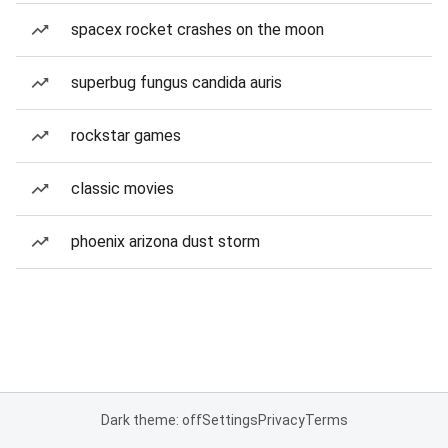
spacex rocket crashes on the moon
superbug fungus candida auris
rockstar games
classic movies
phoenix arizona dust storm
Dark theme: off
Settings
Privacy
Terms