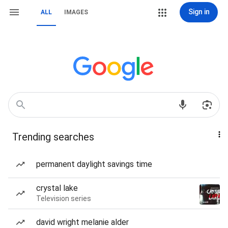
Sign in
ALL
IMAGES
Trending searches
permanent daylight savings time
crystal lake
Television series
david wright melanie alder