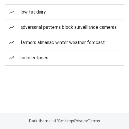
low fat dairy
adversarial patterns block surveillance cameras
farmers almanac winter weather forecast
solar eclipses
Dark theme: off
Settings
Privacy
Terms