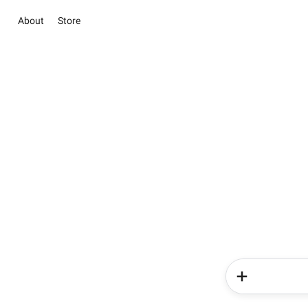
About
Store