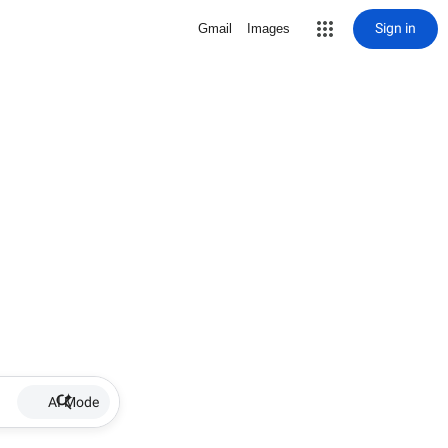
Sign in
Gmail
Images
AI Mode