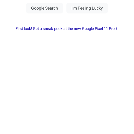
First look! Get a sneak peek at the new Google Pixel 11 Pro📱