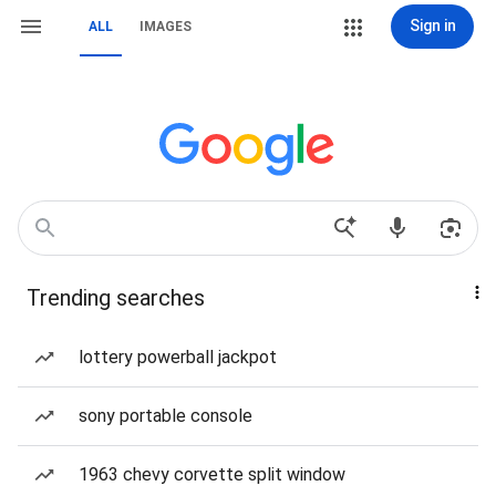
Sign in
ALL
IMAGES
Trending searches
lottery powerball jackpot
sony portable console
1963 chevy corvette split window