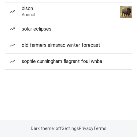
bison
Animal
solar eclipses
old farmers almanac winter forecast
sophie cunningham flagrant foul wnba
Dark theme: off
Settings
Privacy
Terms