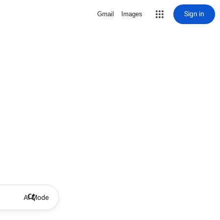
Sign in
Gmail
Images
AI Mode