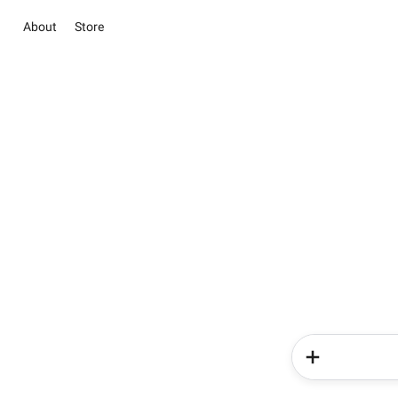
About
Store