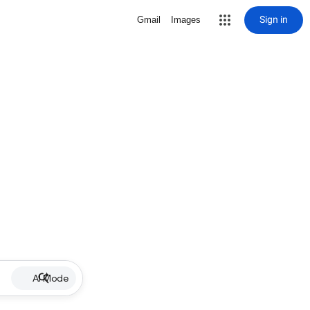
Sign in
Gmail
Images
AI Mode