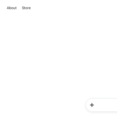
About
Store