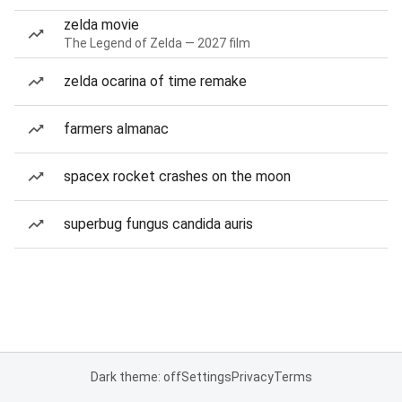
zelda movie
The Legend of Zelda — 2027 film
zelda ocarina of time remake
farmers almanac
spacex rocket crashes on the moon
superbug fungus candida auris
Dark theme: off
Settings
Privacy
Terms