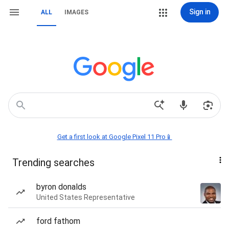
Sign in
ALL
IMAGES
Get a first look at Google Pixel 11 Pro📱
Trending searches
byron donalds
United States Representative
ford fathom