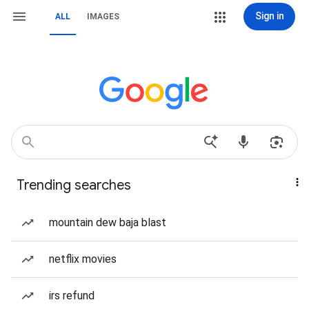
Sign in
ALL
IMAGES
Trending searches
mountain dew baja blast
netflix movies
irs refund