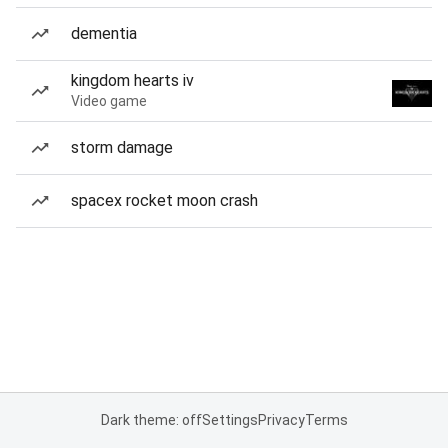
dementia
kingdom hearts iv
Video game
storm damage
spacex rocket moon crash
Dark theme: off
Settings
Privacy
Terms