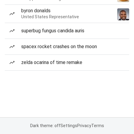
byron donalds
United States Representative
superbug fungus candida auris
spacex rocket crashes on the moon
zelda ocarina of time remake
Dark theme: off
Settings
Privacy
Terms