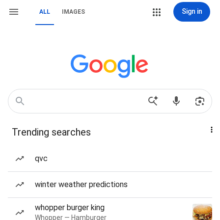
Sign in
ALL
IMAGES
Trending searches
qvc
winter weather predictions
whopper burger king
Whopper — Hamburger