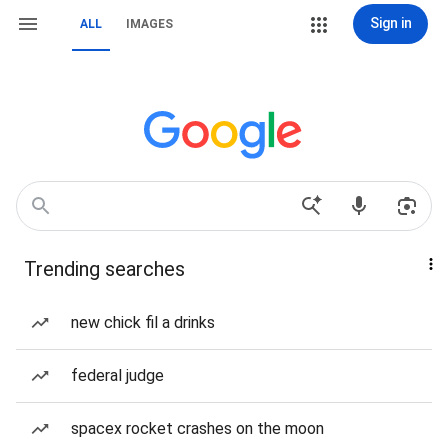
Sign in
ALL
IMAGES
Trending searches
new chick fil a drinks
federal judge
spacex rocket crashes on the moon