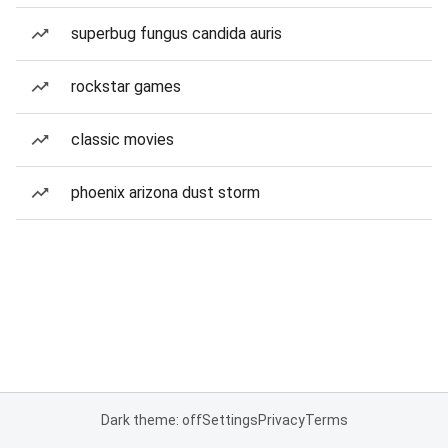
superbug fungus candida auris
rockstar games
classic movies
phoenix arizona dust storm
Dark theme: off
Settings
Privacy
Terms