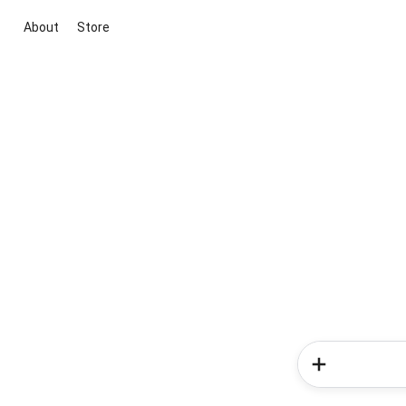
About
Store