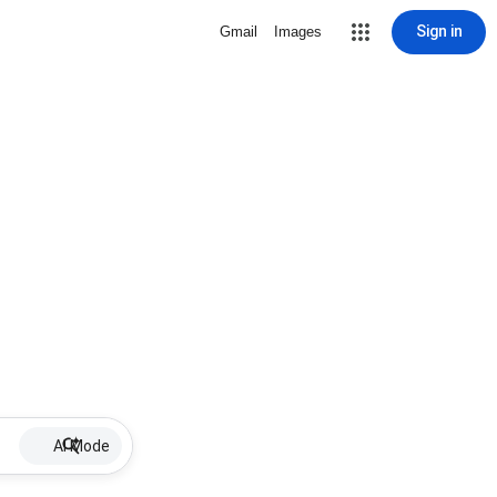
Sign in
Gmail
Images
AI Mode