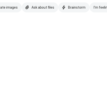
eate images
Ask about files
Brainstorm
I'm feeli