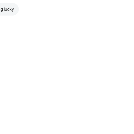
ng lucky