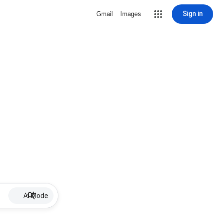
Sign in
Gmail
Images
AI Mode