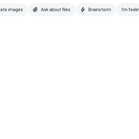
eate images
Ask about files
Brainstorm
I'm feeli