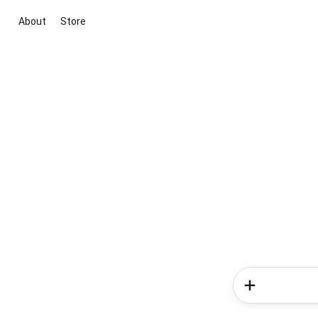
About
Store