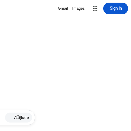
Sign in
Gmail
Images
AI Mode