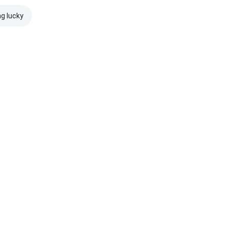
ng lucky