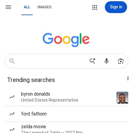
Sign in
ALL
IMAGES
Trending searches
byron donalds
United States Representative
ford fathom
zelda movie
The Legend of Zelda — 2027 film