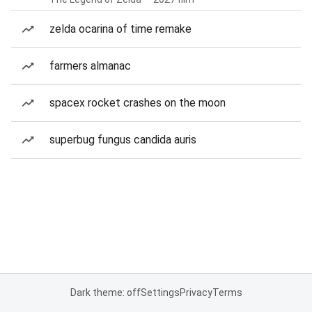
zelda ocarina of time remake
farmers almanac
spacex rocket crashes on the moon
superbug fungus candida auris
Dark theme: off
Settings
Privacy
Terms