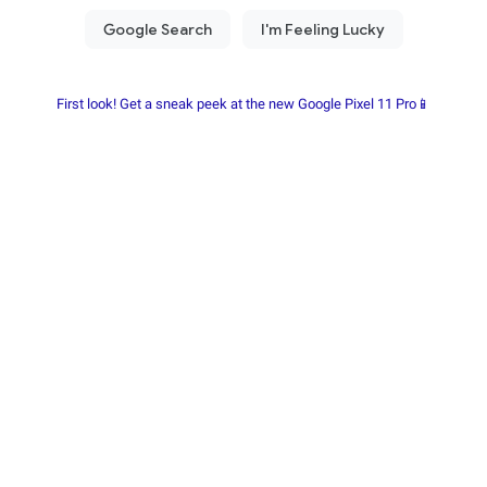
First look! Get a sneak peek at the new Google Pixel 11 Pro📱