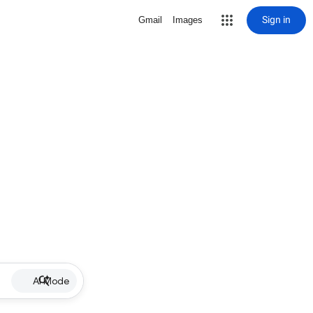
Sign in
Gmail
Images
AI Mode