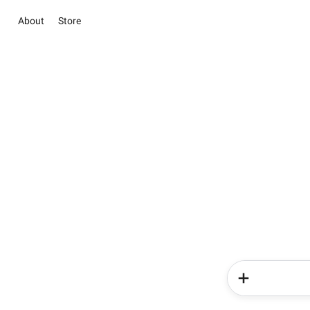
About
Store