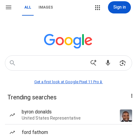
Sign in
ALL
IMAGES
Get a first look at Google Pixel 11 Pro📱
Trending searches
byron donalds
United States Representative
ford fathom