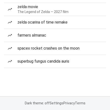
zelda movie
The Legend of Zelda — 2027 film
zelda ocarina of time remake
farmers almanac
spacex rocket crashes on the moon
superbug fungus candida auris
Dark theme: off
Settings
Privacy
Terms