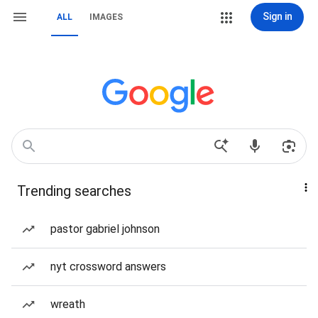
Sign in
ALL
IMAGES
Trending searches
pastor gabriel johnson
nyt crossword answers
wreath