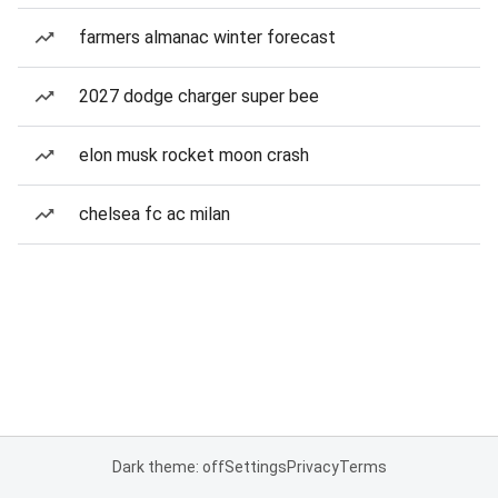
farmers almanac winter forecast
2027 dodge charger super bee
elon musk rocket moon crash
chelsea fc ac milan
Dark theme: off
Settings
Privacy
Terms