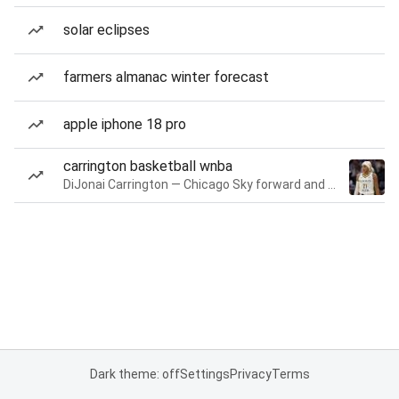
solar eclipses
farmers almanac winter forecast
apple iphone 18 pro
carrington basketball wnba
DiJonai Carrington — Chicago Sky forward and guard
Dark theme: off
Settings
Privacy
Terms