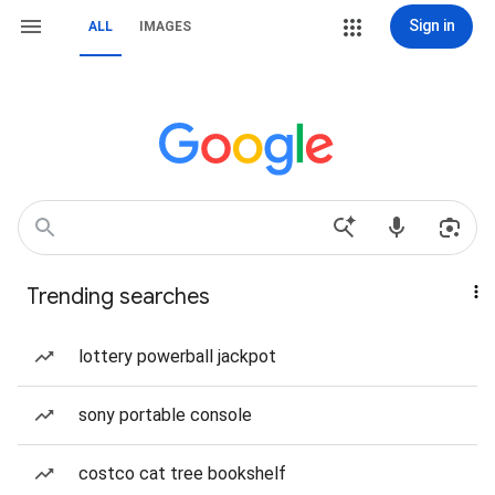
Sign in
ALL
IMAGES
Trending searches
lottery powerball jackpot
sony portable console
costco cat tree bookshelf