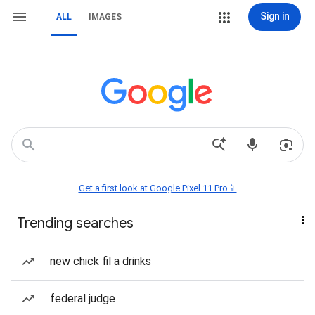
Sign in
ALL
IMAGES
Get a first look at Google Pixel 11 Pro📱
Trending searches
new chick fil a drinks
federal judge