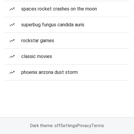
spacex rocket crashes on the moon
superbug fungus candida auris
rockstar games
classic movies
phoenix arizona dust storm
Dark theme: off
Settings
Privacy
Terms