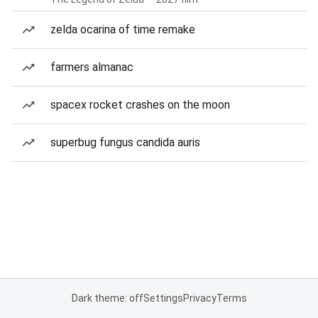
zelda ocarina of time remake
farmers almanac
spacex rocket crashes on the moon
superbug fungus candida auris
Dark theme: off
Settings
Privacy
Terms