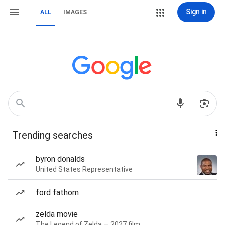
Sign in
ALL
IMAGES
Trending searches
byron donalds
United States Representative
ford fathom
zelda movie
The Legend of Zelda — 2027 film