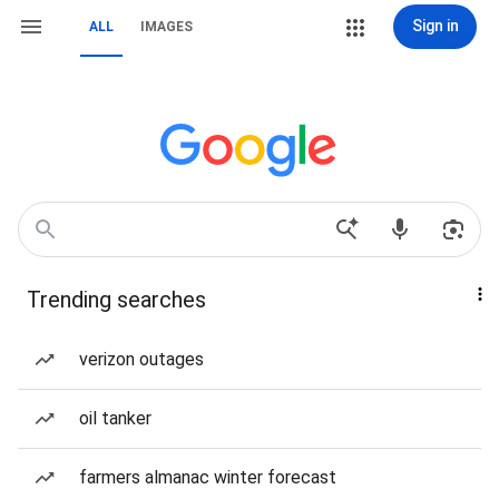
Sign in
ALL
IMAGES
Trending searches
verizon outages
oil tanker
farmers almanac winter forecast