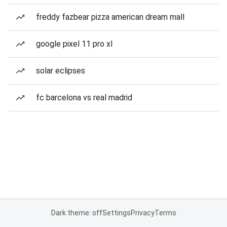
freddy fazbear pizza american dream mall
google pixel 11 pro xl
solar eclipses
fc barcelona vs real madrid
Dark theme: off
Settings
Privacy
Terms