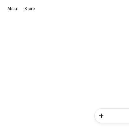
About
Store