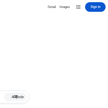
Sign in
Gmail
Images
AI Mode