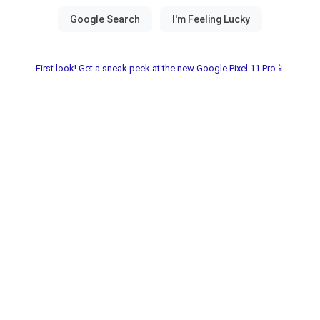
First look! Get a sneak peek at the new Google Pixel 11 Pro📱