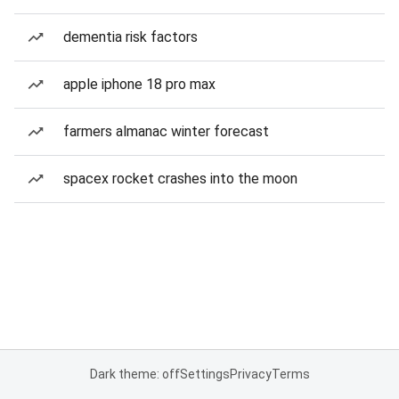
dementia risk factors
apple iphone 18 pro max
farmers almanac winter forecast
spacex rocket crashes into the moon
Dark theme: off
Settings
Privacy
Terms