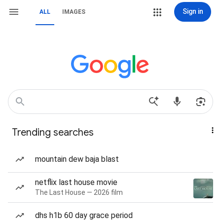
Sign in
ALL
IMAGES
Trending searches
mountain dew baja blast
netflix last house movie
The Last House — 2026 film
dhs h1b 60 day grace period