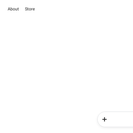
About
Store