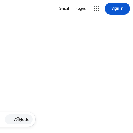
Sign in
Gmail
Images
AI Mode