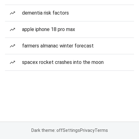
dementia risk factors
apple iphone 18 pro max
farmers almanac winter forecast
spacex rocket crashes into the moon
Dark theme: off
Settings
Privacy
Terms