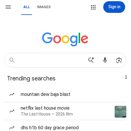
Sign in
ALL
IMAGES
Trending searches
mountain dew baja blast
netflix last house movie
The Last House — 2026 film
dhs h1b 60 day grace period