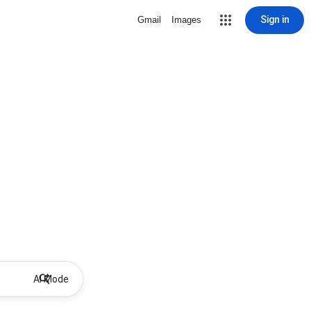
Sign in
Gmail
Images
AI Mode