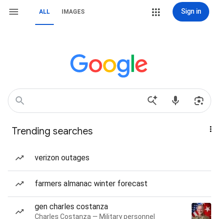
Sign in
ALL
IMAGES
Trending searches
verizon outages
farmers almanac winter forecast
gen charles costanza
Charles Costanza — Military personnel