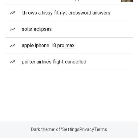
throws a hissy fit nyt crossword answers
solar eclipses
apple iphone 18 pro max
porter airlines flight cancelled
Dark theme: off
Settings
Privacy
Terms