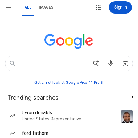
Sign in
ALL
IMAGES
Get a first look at Google Pixel 11 Pro📱
Trending searches
byron donalds
United States Representative
ford fathom