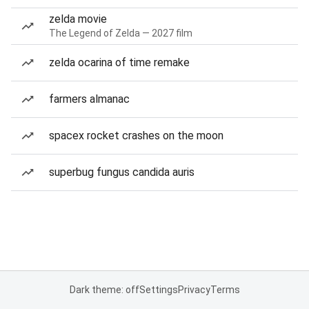
zelda movie
The Legend of Zelda — 2027 film
zelda ocarina of time remake
farmers almanac
spacex rocket crashes on the moon
superbug fungus candida auris
Dark theme: off
Settings
Privacy
Terms